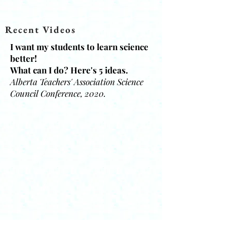
Recent Videos
I want my students to learn science
better!
What can I do? Here's 5 ideas.
Alberta Teachers' Association Science
Council Conference, 2020.