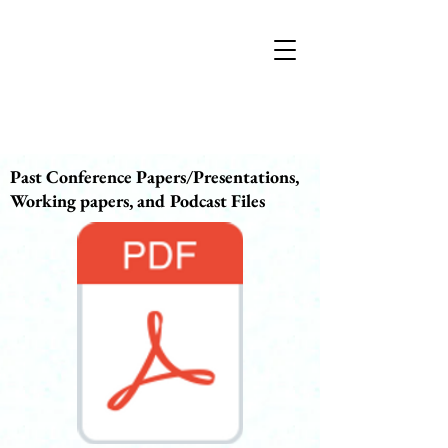
Past Conference Papers/Presentations,
Working papers, and Podcast Files