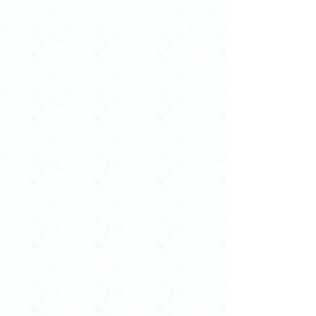
decided on these materials as they are not
generally available through other sources.
If visitors would like a paper listed in my
CV, they can contact me and I'll explore
what is possible, given copyright
permissions. I will add more in future site
updates.