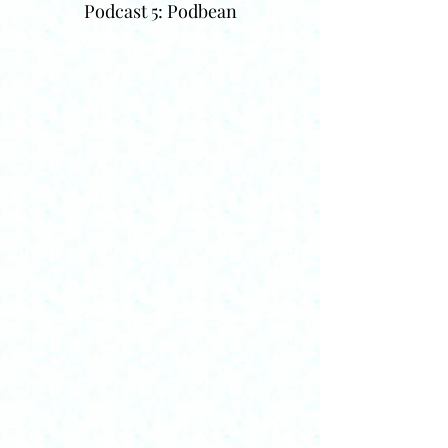
Podcast 5: Podbean
Decisions on Sharing
On this page I share some of my own
materials with visitors. These include my
CV, some recent videos of presentations,
some conference papers from some time
ago (when writing a paper for distribution
at a conference was normal practice). I