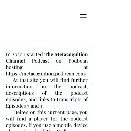
In 2020 I started
The Metacognition
Channel
Podcast on Podbean
hosting at
https://metacognition.podbean.com/
At that site you will find further
information on the podcast,
descriptions of the podcast
episodes, and links to transcripts of
Episodes 3 and 4.
Below, on this current page, you
will find a player for the podcast
episodes. If you use a mobile device