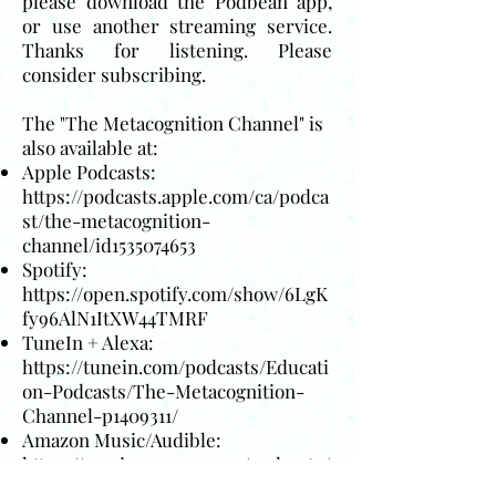
please download the Podbean app,
or use another streaming service.
Thanks for listening. Please
consider subscribing.
The "The Metacognition Channel" is
also available at:
Apple Podcasts:
https://podcasts.apple.com/ca/podca
st/the-metacognition-
channel/id1535074653
Spotify:
https://open.spotify.com/show/6LgK
fy96AlN1ItXW44TMRF
TuneIn + Alexa:
https://tunein.com/podcasts/Educati
on-Podcasts/The-Metacognition-
Channel-p1409311/
Amazon Music/Audible:
https://music.amazon.com/podcasts/
6d58f0a7-867c-4450-8522-