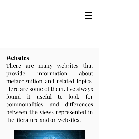
Websites
There are many websites that
provide information about
metacognition and related topics.
Here are some of them. I've always
found it useful to look for
commonalities and differences
between the views represented in
the literature and on websites.