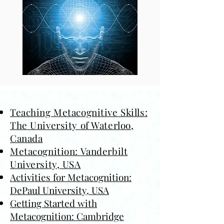
Teaching Metacognitive Skills:
The University of Waterloo,
Canada
Metacognition: Vanderbilt
University, USA
Activities for Metacognition:
DePaul University, USA
Getting Started with
Metacognition: Cambridge