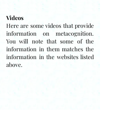
Videos
Here are some videos that provide
information on metacognition.
You will note that some of the
information in them matches the
information in the websites listed
above.