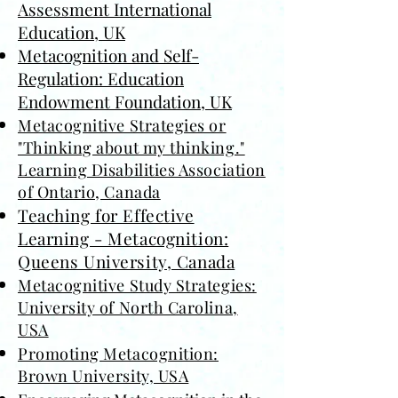
Assessment International
Education
, UK
Metacognition and Self-
Regulation: Education
Endowment Foundation, UK
Metacognitive Strategies or
"Thinking about my thinking."
Learning Disabilities Association
of Ontario, Canada
Teaching for Effective
Learning - Metacognition:
Queens University, Canada
Metacognitive Study Strategies:
University of North Carolina,
USA
Promoting Metacognition:
Brown University, USA