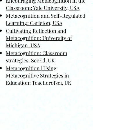
Encouraging Metacognition in the
Classroom: Yale University, USA
Metacognition and Self-Regulated
Learning: Carleton, USA
Cultivating Reflection and
Metacognition: University of
Michigan, USA
Metacognition: Classroom
strategies: SecEd, UK
Metacognition | Using
Metacognitive Strategies in
Education: Teacherofsci, UK